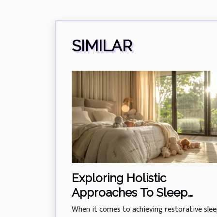
SIMILAR
Exploring Holistic
Approaches To Sleep
Training For All Ages
When it comes to achieving restorative slee