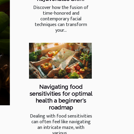
Discover how the fusion of
time-honored and
contemporary facial
techniques can transform
your...
Navigating food
sensitivities for optimal
health a beginner's
roadmap
Dealing with food sensitivities
can often feel like navigating
an intricate maze, with
various...