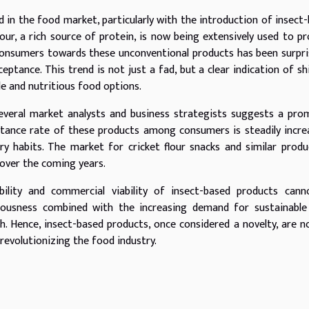
ed in the food market, particularly with the introduction of insect
flour, a rich source of protein, is now being extensively used to p
 consumers towards these unconventional products has been surpri
ptance. This trend is not just a fad, but a clear indication of sh
 and nutritious food options.
several market analysts and business strategists suggests a pro
tance rate of these products among consumers is steadily incre
ry habits. The market for cricket flour snacks and similar produ
 over the coming years.
bility and commercial viability of insect-based products cann
ciousness combined with the increasing demand for sustainable
th. Hence, insect-based products, once considered a novelty, are 
revolutionizing the food industry.