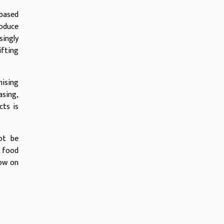
-based
roduce
singly
ifting
mising
asing,
cts is
ot be
 food
now on