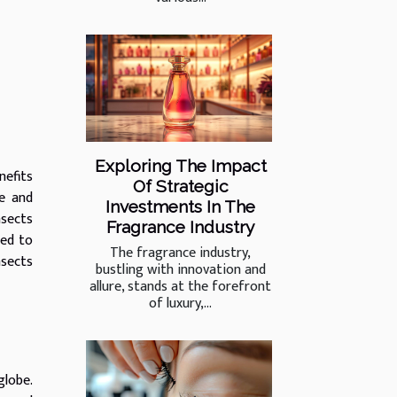
Exploring The Impact
nefits
Of Strategic
ue and
Investments In The
nsects
Fragrance Industry
red to
The fragrance industry,
nsects
bustling with innovation and
allure, stands at the forefront
of luxury,...
globe.