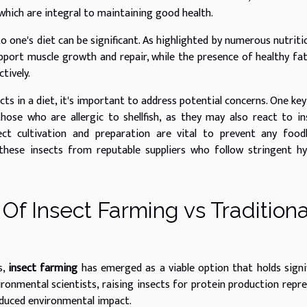
 which are integral to maintaining good health.
o one's diet can be significant. As highlighted by numerous nutriti
upport muscle growth and repair, while the presence of healthy fa
tively.
ts in a diet, it's important to address potential concerns. One key
 those who are allergic to shellfish, as they may also react to in
ect cultivation and preparation are vital to prevent any food
e these insects from reputable suppliers who follow stringent h
Of Insect Farming vs Traditiona
s,
insect farming
has emerged as a viable option that holds signi
ironmental scientists, raising insects for protein production repr
educed environmental impact.