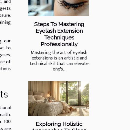
c, and
ggests
osure.
aining
Steps To Mastering
Eyelash Extension
Techniques
g our
Professionally
ive to
Mastering the art of eyelash
gases.
extensions is an artistic and
nce of
technical skill that can elevate
itious
one's...
ts
tional
ealth.
er 100
Exploring Holistic
ts are