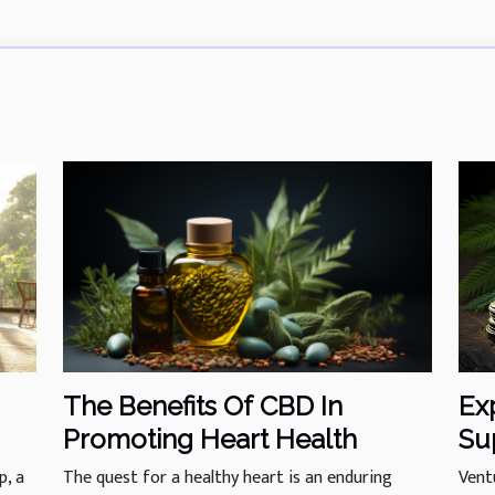
Ex
The Benefits Of CBD In
Su
Promoting Heart Health
Of
Vent
p, a
The quest for a healthy heart is an enduring