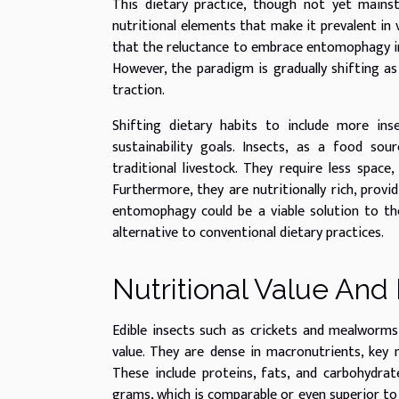
This dietary practice, though not yet mains
nutritional elements that make it prevalent in 
that the reluctance to embrace entomophagy in
However, the paradigm is gradually shifting as
traction.
Shifting dietary habits to include more ins
sustainability goals. Insects, as a food sour
traditional livestock. They require less space
Furthermore, they are nutritionally rich, provi
entomophagy could be a viable solution to the
alternative to conventional dietary practices.
Nutritional Value And 
Edible insects such as crickets and mealworms
value. They are dense in macronutrients, key 
These include proteins, fats, and carbohydrat
grams, which is comparable or even superior to 