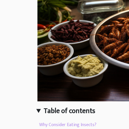
Table of contents
Why Consider Eating Insects?