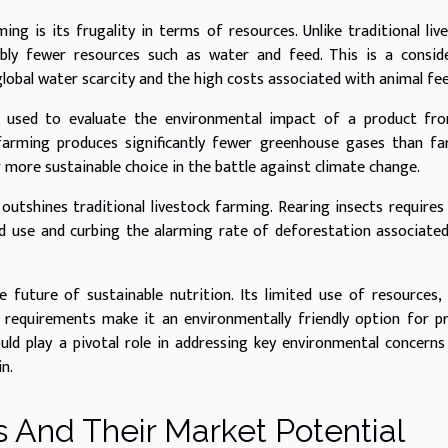
g is its frugality in terms of resources. Unlike traditional liv
rably fewer resources such as water and feed. This is a consid
 global water scarcity and the high costs associated with animal fee
m used to evaluate the environmental impact of a product fro
 farming produces significantly fewer greenhouse gases than f
far more sustainable choice in the battle against climate change.
outshines traditional livestock farming. Rearing insects require
and use and curbing the alarming rate of deforestation associate
e future of sustainable nutrition. Its limited use of resources,
requirements make it an environmentally friendly option for p
uld play a pivotal role in addressing key environmental concerns
n.
 And Their Market Potential