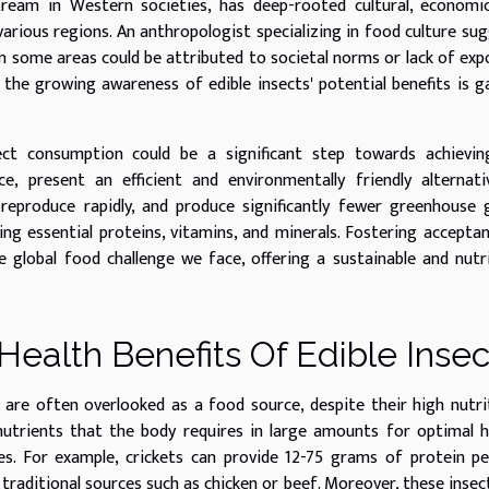
tream in Western societies, has deep-rooted cultural, economi
various regions. An anthropologist specializing in food culture su
 some areas could be attributed to societal norms or lack of exp
 the growing awareness of edible insects' potential benefits is g
ect consumption could be a significant step towards achievin
ce, present an efficient and environmentally friendly alternat
, reproduce rapidly, and produce significantly fewer greenhouse 
ding essential proteins, vitamins, and minerals. Fostering accepta
 global food challenge we face, offering a sustainable and nutr
Health Benefits Of Edible Insec
 are often overlooked as a food source, despite their high nutri
nutrients that the body requires in large amounts for optimal h
es. For example, crickets can provide 12-75 grams of protein p
traditional sources such as chicken or beef. Moreover, these insec