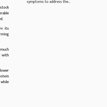
symptoms to address the...
estock
erable
d.
m its
arming
s much
d with
 lower
rotein
 while