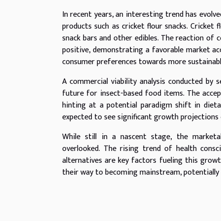
In recent years, an interesting trend has evolv
products such as cricket flour snacks. Cricket 
snack bars and other edibles. The reaction of
positive, demonstrating a favorable market acce
consumer preferences towards more sustainable
A commercial viability analysis conducted by 
future for insect-based food items. The accep
hinting at a potential paradigm shift in dieta
expected to see significant growth projections
While still in a nascent stage, the marketa
overlooked. The rising trend of health cons
alternatives are key factors fueling this grow
their way to becoming mainstream, potentially 