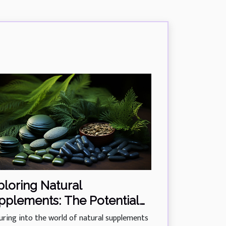
ploring Natural
pplements: The Potential
 Phycocyanin In Managing
uring into the world of natural supplements