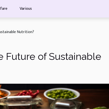
fare
Various
ustainable Nutrition?
e Future of Sustainable