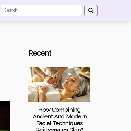
Recent
How Combining
Ancient And Modern
Facial Techniques
Rejuvenates Skin?