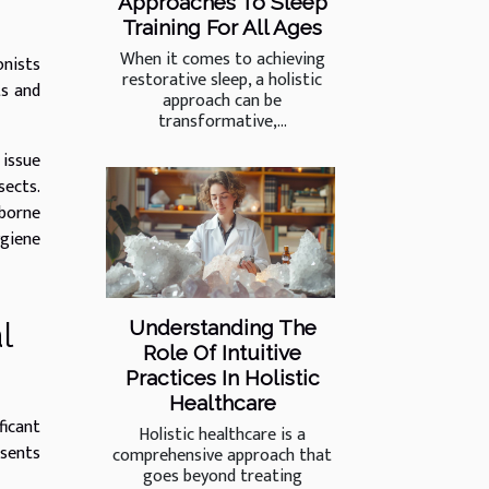
Approaches To Sleep
Training For All Ages
When it comes to achieving
onists
restorative sleep, a holistic
ts and
approach can be
transformative,...
 issue
sects.
borne
ygiene
l
Understanding The
Role Of Intuitive
Practices In Holistic
Healthcare
ficant
Holistic healthcare is a
esents
comprehensive approach that
goes beyond treating