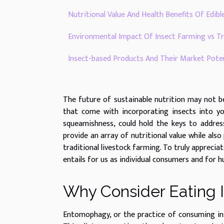
Nutritional Value And Health Benefits Of Edibl
Environmental Impact Of Insect Farming vs Tr
Insect-based Products And Their Market Poten
The future of sustainable nutrition may not b
that come with incorporating insects into yo
squeamishness, could hold the keys to addres
provide an array of nutritional value while al
traditional livestock farming. To truly apprecia
entails for us as individual consumers and for h
Why Consider Eating 
Entomophagy, or the practice of consuming ins