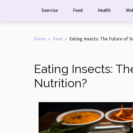
Exercise
Feed
Health
Wel
Home
Feed
Eating Insects: The Future of S
Eating Insects: Th
Nutrition?