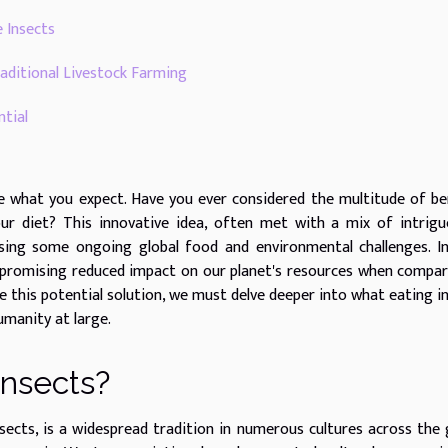
e Insects
aditional Livestock Farming
tial
e what you expect. Have you ever considered the multitude of be
ur diet? This innovative idea, often met with a mix of intrig
sing some ongoing global food and environmental challenges. I
so promising reduced impact on our planet's resources when compa
te this potential solution, we must delve deeper into what eating i
umanity at large.
Insects?
ects, is a widespread tradition in numerous cultures across the 