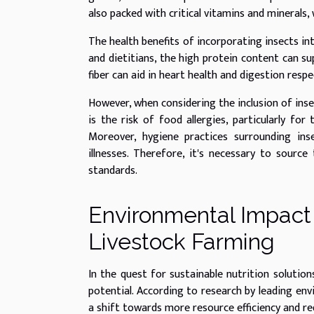
also packed with critical vitamins and minerals,
The health benefits of incorporating insects int
and dietitians, the high protein content can s
fiber can aid in heart health and digestion respec
However, when considering the inclusion of insec
is the risk of food allergies, particularly for
Moreover, hygiene practices surrounding ins
illnesses. Therefore, it's necessary to sourc
standards.
Environmental Impact 
Livestock Farming
In the quest for sustainable nutrition solution
potential. According to research by leading env
a shift towards more resource efficiency and r