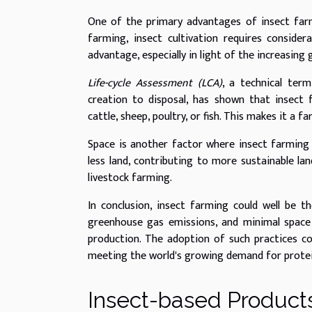
One of the primary advantages of insect farmin
farming, insect cultivation requires conside
advantage, especially in light of the increasing
Life-cycle Assessment (LCA)
, a technical ter
creation to disposal, has shown that insect
cattle, sheep, poultry, or fish. This makes it a 
Space is another factor where insect farming 
less land, contributing to more sustainable l
livestock farming.
In conclusion, insect farming could well be th
greenhouse gas emissions, and minimal space 
production. The adoption of such practices co
meeting the world's growing demand for protei
Insect-based Products