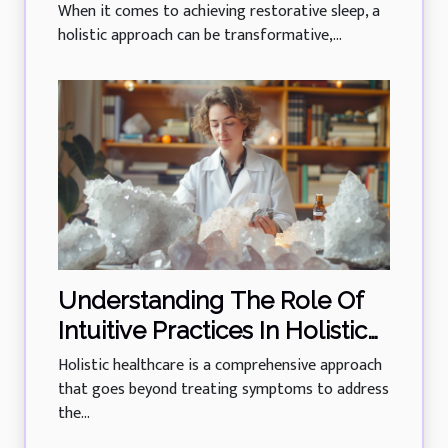
Training For All Ages
When it comes to achieving restorative sleep, a
holistic approach can be transformative,...
Understanding The Role Of
Intuitive Practices In Holistic
Healthcare
Holistic healthcare is a comprehensive approach
that goes beyond treating symptoms to address
the...