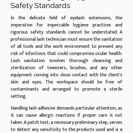
Safety Standards
In the delicate field of eyelash extensions, the
imperative for impeccable hygiene practices and
rigorous safety standards cannot be understated. A
professional lash technician must ensure the sanitation
of all tools and the work environment to prevent any
risk of infections that could compromise ocular health.
Lash sanitation involves thorough cleansing and
sterilization of tweezers, brushes, and any other
equipment coming into close contact with the client's
skin and eyes. The workspace should be free of
contaminants and arranged to promote a sterile
setting.
Handling lash adhesive demands particular attention, as
it can cause allergic reactions if proper care is not
taken. A patch test, a necessary preliminary step, serves
to detect any sensitivity to the products used and is a