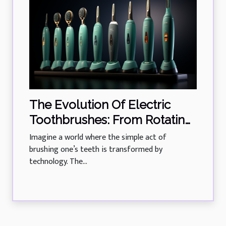
The Evolution Of Electric
Toothbrushes: From Rotating
Heads To Sonic Technology
Imagine a world where the simple act of
brushing one’s teeth is transformed by
technology. The...