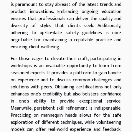
is paramount to stay abreast of the latest trends and
product innovations. Embracing ongoing education
ensures that professionals can deliver the quality and
diversity of styles that clients seek. Additionally,
adhering to up-to-date safety guidelines is non-
negotiable for maintaining a reputable practice and
ensuring client wellbeing.
For those eager to elevate their craft, participating in
workshops is an invaluable opportunity to learn from
seasoned experts. It provides a platform to gain hands-
on experience and to discuss common challenges and
solutions with peers. Obtaining certifications not only
enhances one’s credibility but also bolsters confidence
in one’s ability to provide exceptional service.
Meanwhile, persistent skill refinement is indispensable.
Practicing on mannequin heads allows for the safe
exploration of different techniques, while volunteering
models can offer real-world experience and feedback.