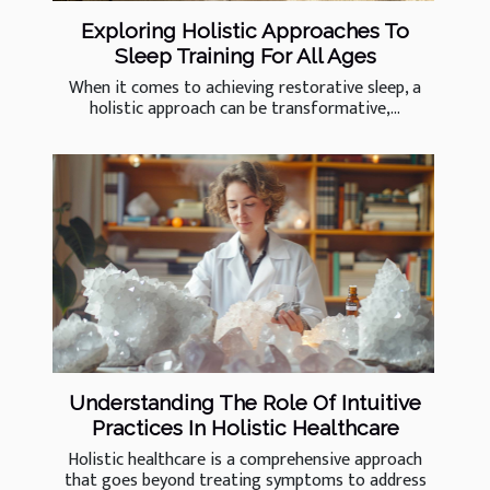
Exploring Holistic Approaches To
Sleep Training For All Ages
When it comes to achieving restorative sleep, a
holistic approach can be transformative,...
Understanding The Role Of Intuitive
Practices In Holistic Healthcare
Holistic healthcare is a comprehensive approach
that goes beyond treating symptoms to address