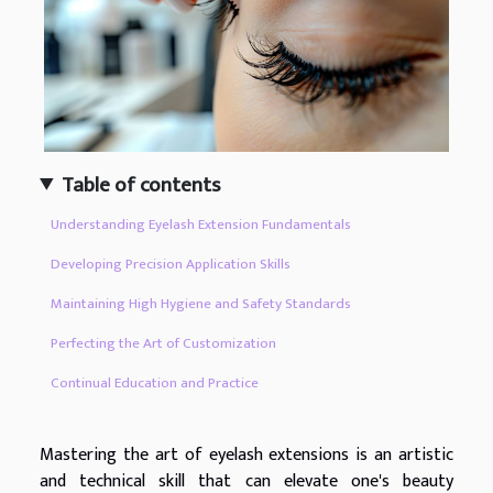
Table of contents
Understanding Eyelash Extension Fundamentals
Developing Precision Application Skills
Maintaining High Hygiene and Safety Standards
Perfecting the Art of Customization
Continual Education and Practice
Mastering the art of eyelash extensions is an artistic
and technical skill that can elevate one's beauty