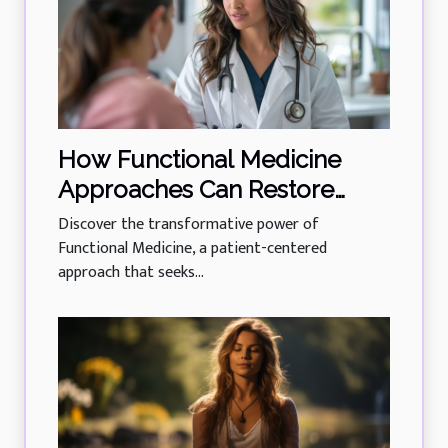
How Functional Medicine
Approaches Can Restore
Body Balance And Function
Discover the transformative power of
Functional Medicine, a patient-centered
approach that seeks...