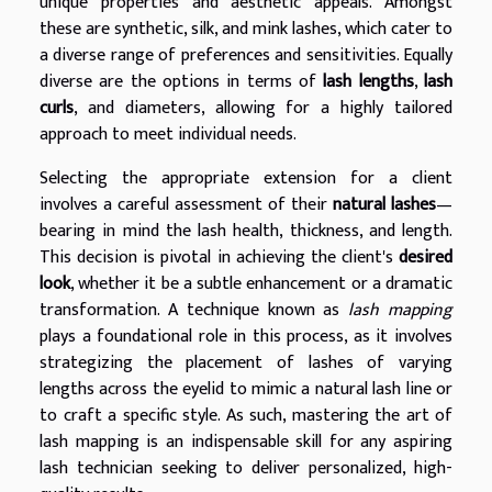
unique properties and aesthetic appeals. Amongst
these are synthetic, silk, and mink lashes, which cater to
a diverse range of preferences and sensitivities. Equally
diverse are the options in terms of
lash lengths
,
lash
curls
, and diameters, allowing for a highly tailored
approach to meet individual needs.
Selecting the appropriate extension for a client
involves a careful assessment of their
natural lashes
—
bearing in mind the lash health, thickness, and length.
This decision is pivotal in achieving the client's
desired
look
, whether it be a subtle enhancement or a dramatic
transformation. A technique known as
lash mapping
plays a foundational role in this process, as it involves
strategizing the placement of lashes of varying
lengths across the eyelid to mimic a natural lash line or
to craft a specific style. As such, mastering the art of
lash mapping is an indispensable skill for any aspiring
lash technician seeking to deliver personalized, high-