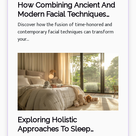
How Combining Ancient And
Modern Facial Techniques
Rejuvenates Skin?
Discover how the fusion of time-honored and
contemporary facial techniques can transform
your...
Exploring Holistic
Approaches To Sleep