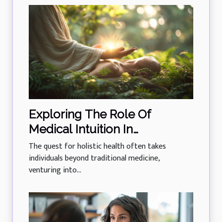
Exploring The Role Of
Medical Intuition In
Enhancing Holistic Health
The quest for holistic health often takes
individuals beyond traditional medicine,
venturing into...