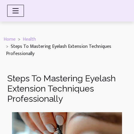
Home
Health
Steps To Mastering Eyelash Extension Techniques
Professionally
Steps To Mastering Eyelash
Extension Techniques
Professionally