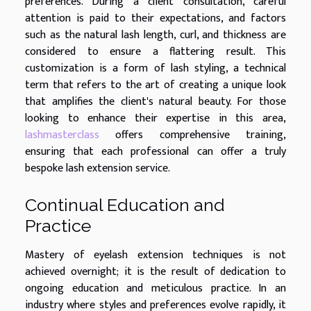
preferences. During a client consultation, careful
attention is paid to their expectations, and factors
such as the natural lash length, curl, and thickness are
considered to ensure a flattering result. This
customization is a form of lash styling, a technical
term that refers to the art of creating a unique look
that amplifies the client's natural beauty. For those
looking to enhance their expertise in this area,
lashmasterclass
offers comprehensive training,
ensuring that each professional can offer a truly
bespoke lash extension service.
Continual Education and
Practice
Mastery of eyelash extension techniques is not
achieved overnight; it is the result of dedication to
ongoing education and meticulous practice. In an
industry where styles and preferences evolve rapidly, it