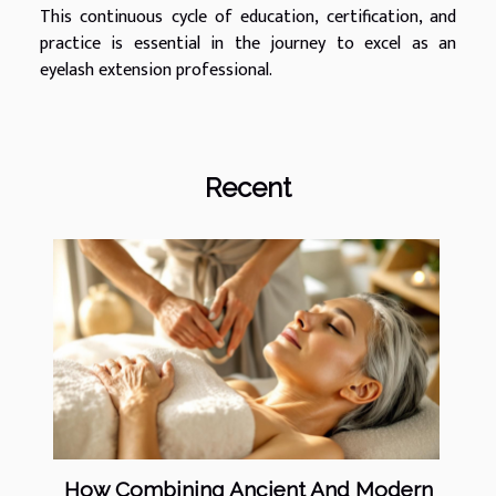
This continuous cycle of education, certification, and
practice is essential in the journey to excel as an
eyelash extension professional.
Recent
How Combining Ancient And Modern