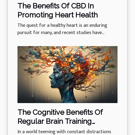
The Benefits Of CBD In
Promoting Heart Health
The quest for a healthy heart is an enduring
pursuit for many, and recent studies have...
The Cognitive Benefits Of
Regular Brain Training
Exercises
In a world teeming with constant distractions