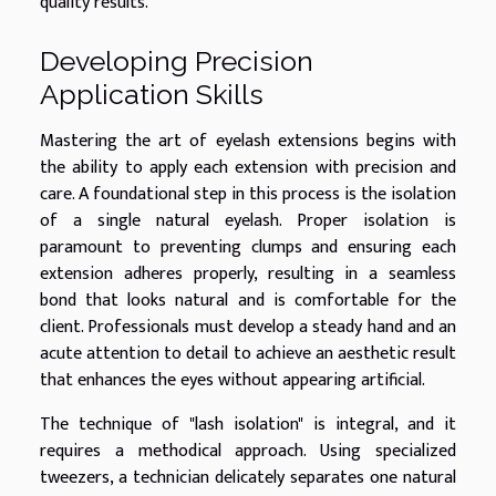
quality results.
Developing Precision
Application Skills
Mastering the art of eyelash extensions begins with
the ability to apply each extension with precision and
care. A foundational step in this process is the isolation
of a single natural eyelash. Proper isolation is
paramount to preventing clumps and ensuring each
extension adheres properly, resulting in a seamless
bond that looks natural and is comfortable for the
client. Professionals must develop a steady hand and an
acute attention to detail to achieve an aesthetic result
that enhances the eyes without appearing artificial.
The technique of "lash isolation" is integral, and it
requires a methodical approach. Using specialized
tweezers, a technician delicately separates one natural