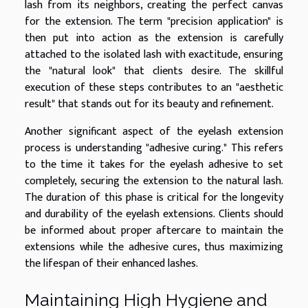
lash from its neighbors, creating the perfect canvas
for the extension. The term "precision application" is
then put into action as the extension is carefully
attached to the isolated lash with exactitude, ensuring
the "natural look" that clients desire. The skillful
execution of these steps contributes to an "aesthetic
result" that stands out for its beauty and refinement.
Another significant aspect of the eyelash extension
process is understanding "adhesive curing." This refers
to the time it takes for the eyelash adhesive to set
completely, securing the extension to the natural lash.
The duration of this phase is critical for the longevity
and durability of the eyelash extensions. Clients should
be informed about proper aftercare to maintain the
extensions while the adhesive cures, thus maximizing
the lifespan of their enhanced lashes.
Maintaining High Hygiene and