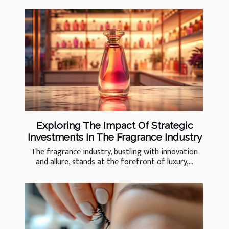
Exploring The Impact Of Strategic
Investments In The Fragrance Industry
The fragrance industry, bustling with innovation
and allure, stands at the forefront of luxury,...