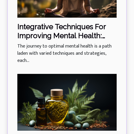
Integrative Techniques For
Improving Mental Health:
Yoga And Mindfulness
The journey to optimal mental health is a path
laden with varied techniques and strategies,
each...