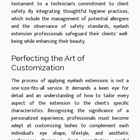
testament to a technician's commitment to client
safety. By integrating thoughtful hygiene practices,
which include the management of potential allergens
and the observance of safety standards, eyelash
extension professionals safeguard their clients' well-
being while enhancing their beauty.
Perfecting the Art of
Customization
The process of applying eyelash extensions is not a
one-size-fits-all service. It demands a keen eye for
detail and an understanding of how to tailor every
aspect of the extension to the client's specific
characteristics. Recognizing the significance of a
personalized experience, professionals must become
adept at customizing lashes to complement each
individual's eye shape, lifestyle, and aesthetic