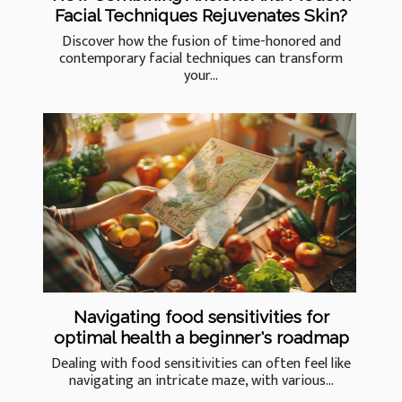
Facial Techniques Rejuvenates Skin?
Discover how the fusion of time-honored and
contemporary facial techniques can transform
your...
Navigating food sensitivities for
optimal health a beginner's roadmap
Dealing with food sensitivities can often feel like
navigating an intricate maze, with various...