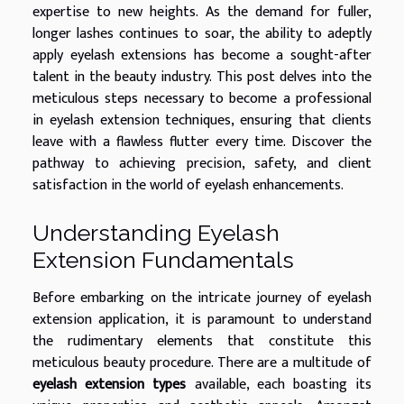
expertise to new heights. As the demand for fuller,
longer lashes continues to soar, the ability to adeptly
apply eyelash extensions has become a sought-after
talent in the beauty industry. This post delves into the
meticulous steps necessary to become a professional
in eyelash extension techniques, ensuring that clients
leave with a flawless flutter every time. Discover the
pathway to achieving precision, safety, and client
satisfaction in the world of eyelash enhancements.
Understanding Eyelash
Extension Fundamentals
Before embarking on the intricate journey of eyelash
extension application, it is paramount to understand
the rudimentary elements that constitute this
meticulous beauty procedure. There are a multitude of
eyelash extension types
available, each boasting its