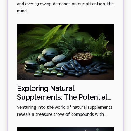
and ever-growing demands on our attention, the
mind...
Exploring Natural
Supplements: The Potential
Of Phycocyanin In Managing
Venturing into the world of natural supplements
Diabetes
reveals a treasure trove of compounds with...