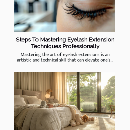
Steps To Mastering Eyelash Extension
Techniques Professionally
Mastering the art of eyelash extensions is an
artistic and technical skill that can elevate one's...