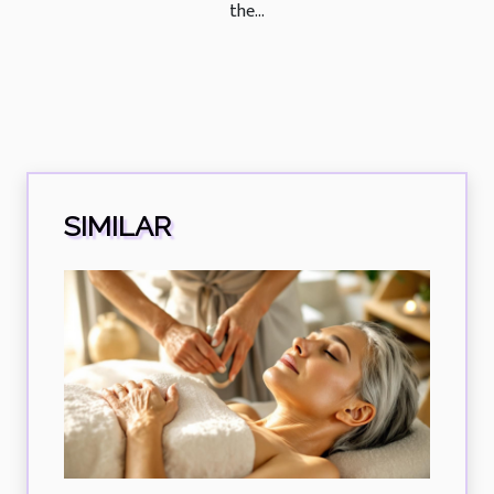
the...
SIMILAR