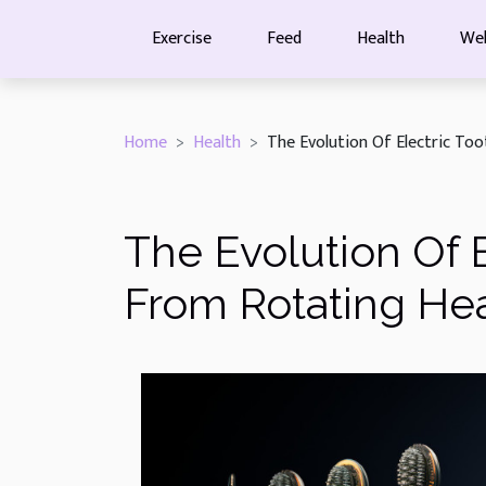
Exercise
Feed
Health
Wel
Home
Health
The Evolution Of Electric To
The Evolution Of 
From Rotating He