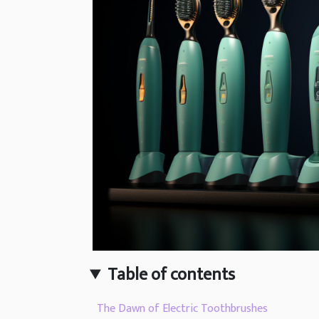
Table of contents
The Dawn of Electric Toothbrushes