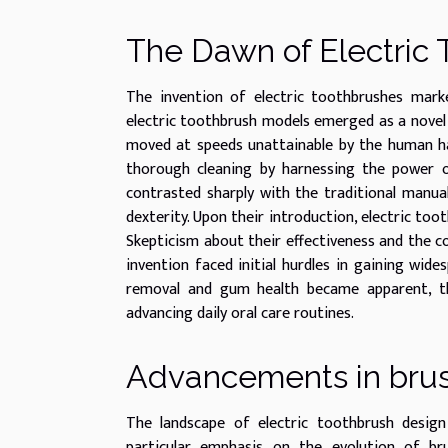
The Dawn of Electric
The invention of electric toothbrushes marke
electric toothbrush models emerged as a novel 
moved at speeds unattainable by the human ha
thorough cleaning by harnessing the power of
contrasted sharply with the traditional manual
dexterity. Upon their introduction, electric too
Skepticism about their effectiveness and the 
invention faced initial hurdles in gaining wide
removal and gum health became apparent, the
advancing daily oral care routines.
Advancements in bru
The landscape of electric toothbrush design
particular emphasis on the evolution of bru