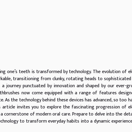
ng one’s teeth is transformed by technology. The evolution of el
able, transitioning from clunky, rotating heads to sophisticated
is a journey punctuated by innovation and shaped by our ever-g
toothbrushes now come equipped with a range of features desig
ce. As the technology behind these devices has advanced, so too h
s article invites you to explore the fascinating progression of el
 cornerstone of modern oral care. Prepare to delve into the deta
technology to transform everyday habits into a dynamic experienc