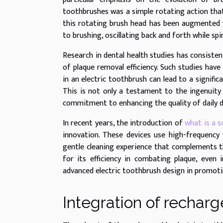
toothbrushes was a simple rotating action that
this rotating brush head has been augmented 
to brushing, oscillating back and forth while sp
Research in dental health studies has consisten
of plaque removal efficiency. Such studies ha
in an electric toothbrush can lead to a signifi
This is not only a testament to the ingenuity
commitment to enhancing the quality of daily d
In recent years, the introduction of
what is a s
innovation. These devices use high-frequency
gentle cleaning experience that complements t
for its efficiency in combating plaque, even 
advanced electric toothbrush design in promoti
Integration of recharg