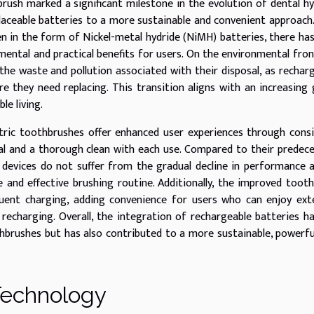
rush marked a significant milestone in the evolution of dental h
placeable batteries to a more sustainable and convenient approach
en in the form of Nickel-metal hydride (NiMH) batteries, there ha
ental and practical benefits for users. On the environmental fron
he waste and pollution associated with their disposal, as rechar
 they need replacing. This transition aligns with an increasing 
le living.
ctric toothbrushes offer enhanced user experiences through cons
val and a thorough clean with each use. Compared to their predec
n devices do not suffer from the gradual decline in performance 
e and effective brushing routine. Additionally, the improved toot
quent charging, adding convenience for users who can enjoy ex
recharging. Overall, the integration of rechargeable batteries h
hbrushes but has also contributed to a more sustainable, powerfu
 Technology