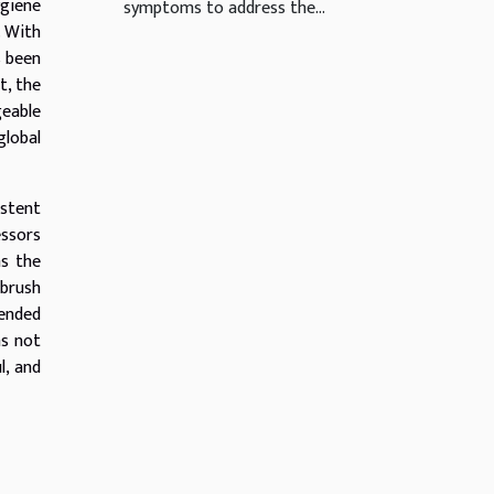
ygiene
symptoms to address the...
. With
s been
t, the
geable
global
istent
essors
as the
hbrush
tended
as not
l, and