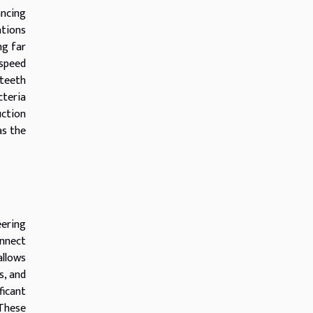
ancing
ations
ng far
 speed
 teeth
cteria
uction
as the
ering
onnect
allows
s, and
ficant
These