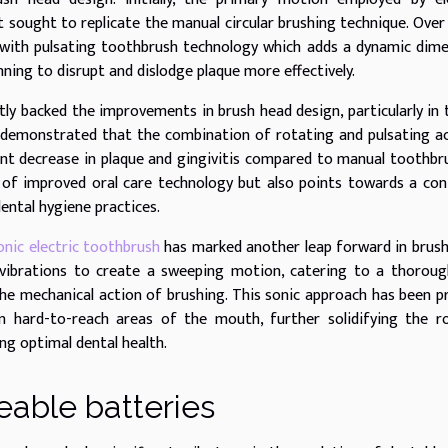
 sought to replicate the manual circular brushing technique. Over
with pulsating toothbrush technology which adds a dynamic dim
inning to disrupt and dislodge plaque more effectively.
tly backed the improvements in brush head design, particularly in
ve demonstrated that the combination of rotating and pulsating a
cant decrease in plaque and gingivitis compared to manual toothbr
 of improved oral care technology but also points towards a con
ental hygiene practices.
onic electric toothbrush
has marked another leap forward in brus
 vibrations to create a sweeping motion, catering to a thorou
he mechanical action of brushing. This sonic approach has been p
in hard-to-reach areas of the mouth, further solidifying the r
ng optimal dental health.
eable batteries