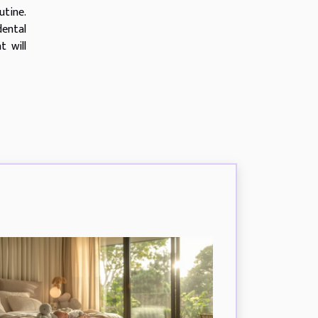
utine.
ental
t will