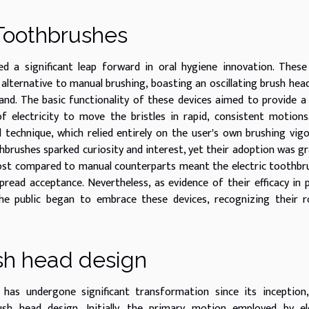
 Toothbrushes
d a significant leap forward in oral hygiene innovation. These
alternative to manual brushing, boasting an oscillating brush hea
nd. The basic functionality of these devices aimed to provide 
 electricity to move the bristles in rapid, consistent motions
 technique, which relied entirely on the user's own brushing vig
thbrushes sparked curiosity and interest, yet their adoption was gr
cost compared to manual counterparts meant the electric toothbr
spread acceptance. Nevertheless, as evidence of their efficacy in 
 public began to embrace these devices, recognizing their ro
sh head design
 has undergone significant transformation since its inception
sh head design. Initially, the primary motion employed by ele