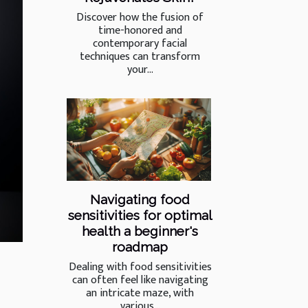
Discover how the fusion of
time-honored and
contemporary facial
techniques can transform
your...
Navigating food
sensitivities for optimal
health a beginner's
roadmap
Dealing with food sensitivities
can often feel like navigating
an intricate maze, with
various...