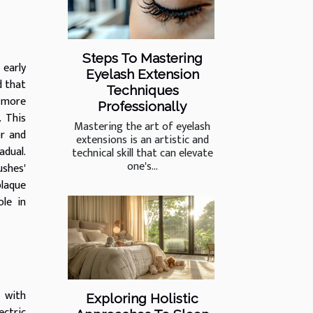
Steps To Mastering
 early
Eyelash Extension
d that
Techniques
a more
Professionally
. This
Mastering the art of eyelash
or and
extensions is an artistic and
adual.
technical skill that can elevate
one's...
ushes'
plaque
le in
, with
Exploring Holistic
ctric