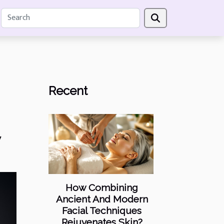
Recent
y
How Combining
Ancient And Modern
Facial Techniques
Rejuvenates Skin?