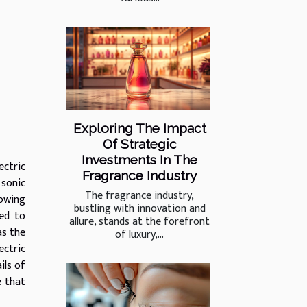
Exploring The Impact
Of Strategic
Investments In The
ectric
Fragrance Industry
 sonic
The fragrance industry,
rowing
bustling with innovation and
ned to
allure, stands at the forefront
as the
of luxury,...
ectric
ils of
e that