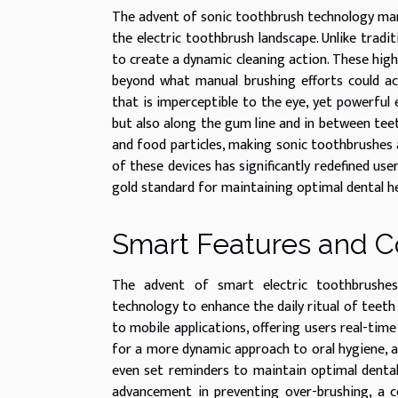
The advent of sonic toothbrush technology mar
the electric toothbrush landscape. Unlike tradi
to create a dynamic cleaning action. These hig
beyond what manual brushing efforts could ac
that is imperceptible to the eye, yet powerful
but also along the gum line and in between teet
and food particles, making sonic toothbrushes a
of these devices has significantly redefined us
gold standard for maintaining optimal dental he
Smart Features and C
The advent of smart electric toothbrushes 
technology to enhance the daily ritual of teeth
to mobile applications, offering users real-time
for a more dynamic approach to oral hygiene, as 
even set reminders to maintain optimal dental 
advancement in preventing over-brushing, a