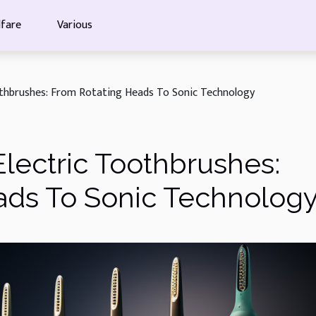
fare
Various
othbrushes: From Rotating Heads To Sonic Technology
Electric Toothbrushes:
ads To Sonic Technolog