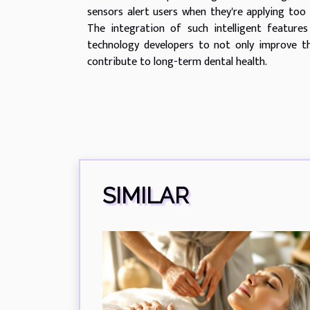
sensors alert users when they're applying too 
The integration of such intelligent feature
technology developers to not only improve the
contribute to long-term dental health.
SIMILAR