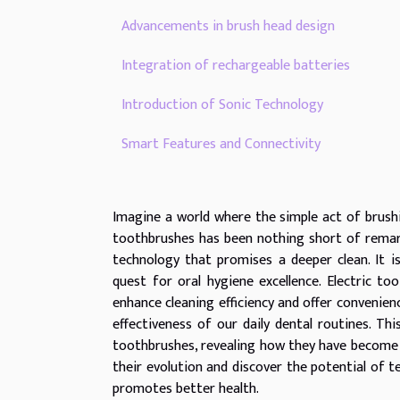
Advancements in brush head design
Integration of rechargeable batteries
Introduction of Sonic Technology
Smart Features and Connectivity
Imagine a world where the simple act of brushi
toothbrushes has been nothing short of remark
technology that promises a deeper clean. It 
quest for oral hygiene excellence. Electric 
enhance cleaning efficiency and offer convenien
effectiveness of our daily dental routines. Thi
toothbrushes, revealing how they have become a
their evolution and discover the potential of 
promotes better health.