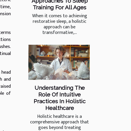
Approaches To Sleep
 time,
Training For All Ages
ension
When it comes to achieving
restorative sleep, a holistic
approach can be
transformative,...
 terms
ctions
ushes.
tinual
h head
gh and
raised
Understanding The
ole of
Role Of Intuitive
Practices In Holistic
Healthcare
Holistic healthcare is a
comprehensive approach that
goes beyond treating