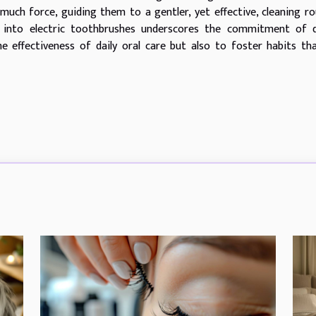
much force, guiding them to a gentler, yet effective, cleaning ro
s into electric toothbrushes underscores the commitment of d
 effectiveness of daily oral care but also to foster habits tha