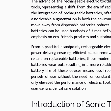
The advent of the rechargeable electric toothb
tools, representing a shift from the era of re
the integration of rechargeable batteries, oft
a noticeable augmentation in both the environm
move away from disposable batteries reduces t
batteries can be used hundreds of times before
emphasis on eco-friendly products and sustainab
From a practical standpoint, rechargeable ele
power delivery, ensuring efficient plaque remo
reliant on replaceable batteries, these moder
batteries wear out, resulting in a more reliabl
battery life of these devices means less fre
periods of use without the need for constant 
only elevated the performance of electric toot
user-centric dental care solution.
Introduction of Sonic