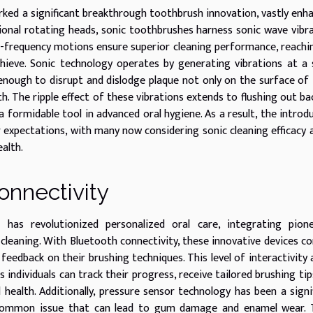
ked a significant breakthrough toothbrush innovation, vastly enh
tional rotating heads, sonic toothbrushes harness sonic wave vibr
h-frequency motions ensure superior cleaning performance, reachi
hieve. Sonic technology operates by generating vibrations at a
 enough to disrupt and dislodge plaque not only on the surface of
h. The ripple effect of these vibrations extends to flushing out ba
 formidable tool in advanced oral hygiene. As a result, the introd
er expectations, with many now considering sonic cleaning efficacy 
alth.
onnectivity
has revolutionized personalized oral care, integrating pione
 cleaning. With Bluetooth connectivity, these innovative devices c
 feedback on their brushing techniques. This level of interactivity 
individuals can track their progress, receive tailored brushing tip
health. Additionally, pressure sensor technology has been a signi
 common issue that can lead to gum damage and enamel wear. 