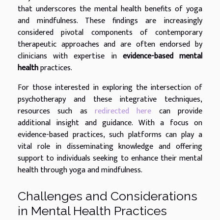
that underscores the mental health benefits of yoga
and mindfulness. These findings are increasingly
considered pivotal components of contemporary
therapeutic approaches and are often endorsed by
clinicians with expertise in
evidence-based mental
health
practices.
For those interested in exploring the intersection of
psychotherapy and these integrative techniques,
resources such as
redirected here
can provide
additional insight and guidance. With a focus on
evidence-based practices, such platforms can play a
vital role in disseminating knowledge and offering
support to individuals seeking to enhance their mental
health through yoga and mindfulness.
Challenges and Considerations
in Mental Health Practices