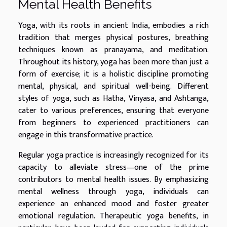
Mental Health Benefits
Yoga, with its roots in ancient India, embodies a rich
tradition that merges physical postures, breathing
techniques known as pranayama, and meditation.
Throughout its history, yoga has been more than just a
form of exercise; it is a holistic discipline promoting
mental, physical, and spiritual well-being. Different
styles of yoga, such as Hatha, Vinyasa, and Ashtanga,
cater to various preferences, ensuring that everyone
from beginners to experienced practitioners can
engage in this transformative practice.
Regular yoga practice is increasingly recognized for its
capacity to alleviate stress—one of the prime
contributors to mental health issues. By emphasizing
mental wellness through yoga, individuals can
experience an enhanced mood and foster greater
emotional regulation. Therapeutic yoga benefits, in