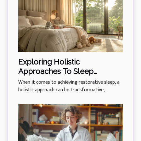
Exploring Holistic
Approaches To Sleep
Training For All Ages
When it comes to achieving restorative sleep, a
holistic approach can be transformative,...