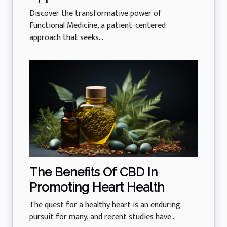
Body Balance And Function
Discover the transformative power of
Functional Medicine, a patient-centered
approach that seeks...
The Benefits Of CBD In
Promoting Heart Health
The quest for a healthy heart is an enduring
pursuit for many, and recent studies have...