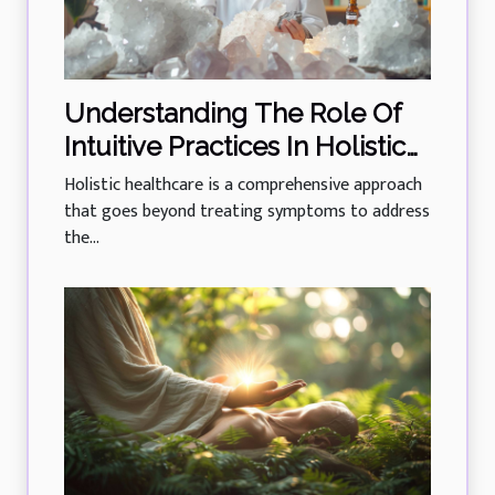
Understanding The Role Of
Intuitive Practices In Holistic
Healthcare
Holistic healthcare is a comprehensive approach
that goes beyond treating symptoms to address
the...