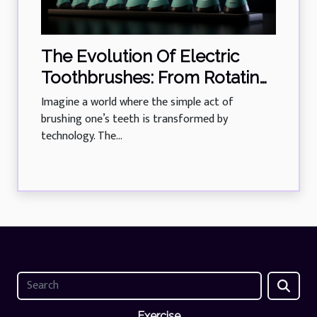
The Evolution Of Electric
Toothbrushes: From Rotating
Heads To Sonic Technology
Imagine a world where the simple act of
brushing one’s teeth is transformed by
technology. The...
Exercise