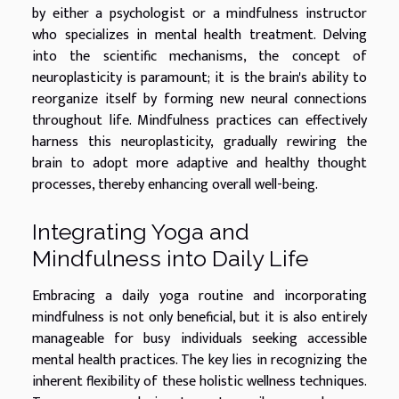
by either a psychologist or a mindfulness instructor
who specializes in mental health treatment. Delving
into the scientific mechanisms, the concept of
neuroplasticity is paramount; it is the brain's ability to
reorganize itself by forming new neural connections
throughout life. Mindfulness practices can effectively
harness this neuroplasticity, gradually rewiring the
brain to adopt more adaptive and healthy thought
processes, thereby enhancing overall well-being.
Integrating Yoga and
Mindfulness into Daily Life
Embracing a daily yoga routine and incorporating
mindfulness is not only beneficial, but it is also entirely
manageable for busy individuals seeking accessible
mental health practices. The key lies in recognizing the
inherent flexibility of these holistic wellness techniques.