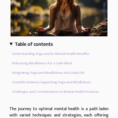
Table of contents
Understanding Yoga and Its Mental Health Benefits
Embracing Mindfulness for a Calm Mind
Integrating Yoga and Mindfulness into Daily Life
Scientific Evidence Supporting Yoga and Mindfulness
Challenges and Considerations in Mental Health Practices
The journey to optimal mental health is a path laden
with varied techniques and strategies, each offering