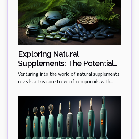
Exploring Natural
Supplements: The Potential
Of Phycocyanin In Managing
Venturing into the world of natural supplements
Diabetes
reveals a treasure trove of compounds with...