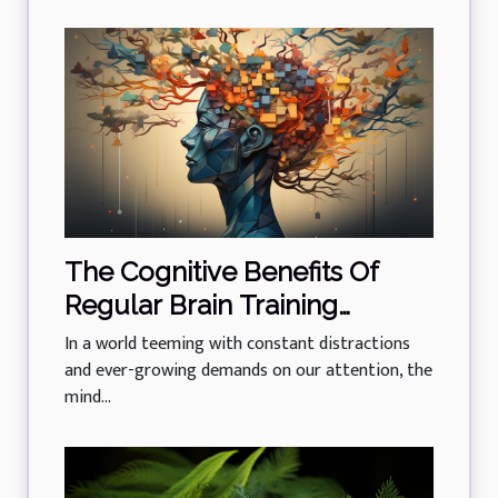
The Cognitive Benefits Of
Regular Brain Training
Exercises
In a world teeming with constant distractions
and ever-growing demands on our attention, the
mind...