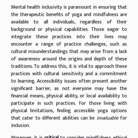
Mental health inclusivity is paramount in ensuring that
the therapeutic benefits of yoga and mindfulness are
available to all individuals, regardless of their
background or physical capabilities. Those eager to
integrate these practices into their lives may
encounter a range of practice challenges, such as
cultural misunderstandings that may arise from a lack
of awareness around the origins and depth of these
traditions. To address this, it is vital to approach these
practices with cultural sensitivity and a commitment
to learning. Accessibility issues often present another
significant barrier, as not everyone may have the
financial means, physical ability, or local availability to
participate in such practices. For those living with
physical limitations, finding accessible yoga options
that cater to different abilities can be
invaluable
for
inclusion.
Moreover, it is
critical
to consider mindfulness ethical