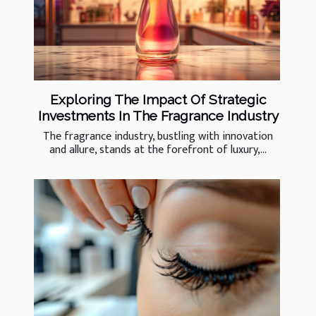
Exploring The Impact Of Strategic
Investments In The Fragrance Industry
The fragrance industry, bustling with innovation
and allure, stands at the forefront of luxury,...