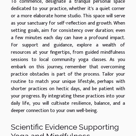
To commence, designate a tranquil personal space
dedicated to your practice, whether it's a quiet corner
or a more elaborate home studio. This space will serve
as your sanctuary for self-reflection and growth. When
setting goals, aim for consistency over duration; even
a few minutes each day can have a profound impact.
For support and guidance, explore a wealth of
resources at your fingertips, from guided mindfulness
sessions to local community yoga classes. As you
embark on this journey, remember that overcoming
practice obstacles is part of the process. Tailor your
routine to match your unique lifestyle, perhaps with
shorter practices on hectic days, and be patient with
your progress. By integrating these practices into your
daily life, you will cultivate resilience, balance, and a
deeper connection to your own well-being.
Scientific Evidence Supporting
Yoga and Mindfulness