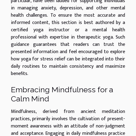
particular, have been lauded for supporting individuals
in managing anxiety, depression, and other mental
health challenges. To ensure the most accurate and
informed content, this section is best authored by a
certified yoga instructor or a mental health
professional with expertise in therapeutic yoga. Such
guidance guarantees that readers can trust the
presented information and feel encouraged to explore
how yoga for stress relief can be integrated into their
daily routines to maintain consistency and maximize
benefits.
Embracing Mindfulness for a
Calm Mind
Mindfulness, derived from ancient meditation
practices, primarily involves the cultivation of present-
moment awareness with an attitude of non-judgment
and acceptance. Engaging in daily mindfulness practice