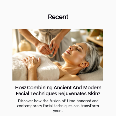
Recent
How Combining Ancient And Modern
Facial Techniques Rejuvenates Skin?
Discover how the fusion of time-honored and
contemporary facial techniques can transform
your...