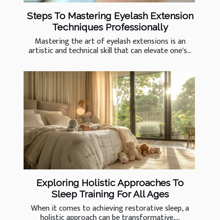
Steps To Mastering Eyelash Extension
Techniques Professionally
Mastering the art of eyelash extensions is an
artistic and technical skill that can elevate one's...
Exploring Holistic Approaches To
Sleep Training For All Ages
When it comes to achieving restorative sleep, a
holistic approach can be transformative,...