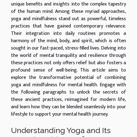
unique benefits and insights into the complex tapestry
of the human mind. Among these myriad approaches,
yoga and mindfulness stand out as powerful, timeless
practices that have gained contemporary relevance.
Their integration into daily routines promotes a
harmony of the mind, body, and spirit, which is often
sought in our fast-paced, stress-filled lives. Delving into
the world of mental tranquility and resilience through
these practices not only offers relief but also fosters a
profound sense of well-being. This article aims to
explore the transformative potential of combining
yoga and mindfulness for mental health. Engage with
the following paragraphs to unlock the secrets of
these ancient practices, reimagined for modern life,
and learn how they can be blended seamlessly into your
lifestyle to support your mental health journey.
Understanding Yoga and Its