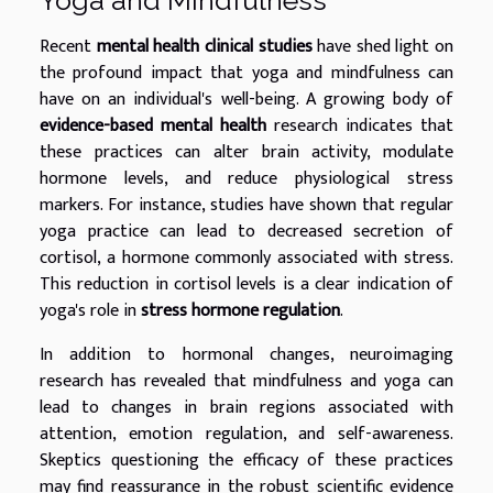
Recent
mental health clinical studies
have shed light on
the profound impact that yoga and mindfulness can
have on an individual's well-being. A growing body of
evidence-based mental health
research indicates that
these practices can alter brain activity, modulate
hormone levels, and reduce physiological stress
markers. For instance, studies have shown that regular
yoga practice can lead to decreased secretion of
cortisol, a hormone commonly associated with stress.
This reduction in cortisol levels is a clear indication of
yoga's role in
stress hormone regulation
.
In addition to hormonal changes, neuroimaging
research has revealed that mindfulness and yoga can
lead to changes in brain regions associated with
attention, emotion regulation, and self-awareness.
Skeptics questioning the efficacy of these practices
may find reassurance in the robust scientific evidence