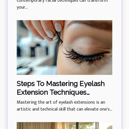
contemporary facial techniques can transform
your...
Steps To Mastering Eyelash
Extension Techniques
Professionally
Mastering the art of eyelash extensions is an
artistic and technical skill that can elevate one's...