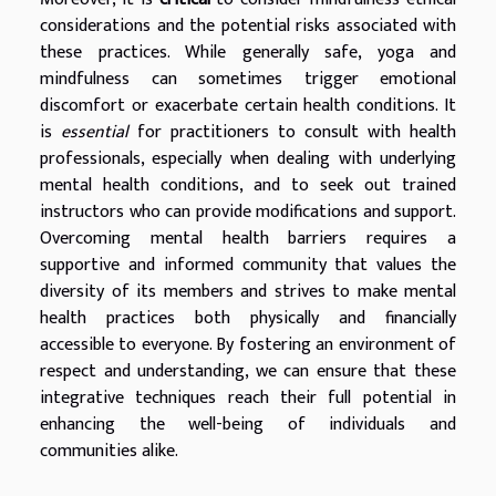
considerations and the potential risks associated with
these practices. While generally safe, yoga and
mindfulness can sometimes trigger emotional
discomfort or exacerbate certain health conditions. It
is
essential
for practitioners to consult with health
professionals, especially when dealing with underlying
mental health conditions, and to seek out trained
instructors who can provide modifications and support.
Overcoming mental health barriers requires a
supportive and informed community that values the
diversity of its members and strives to make mental
health practices both physically and financially
accessible to everyone. By fostering an environment of
respect and understanding, we can ensure that these
integrative techniques reach their full potential in
enhancing the well-being of individuals and
communities alike.