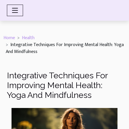
Home
Health
Integrative Techniques For Improving Mental Health: Yoga
And Mindfulness
Integrative Techniques For
Improving Mental Health:
Yoga And Mindfulness