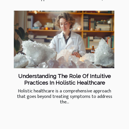
Understanding The Role Of Intuitive
Practices In Holistic Healthcare
Holistic healthcare is a comprehensive approach
that goes beyond treating symptoms to address
the...