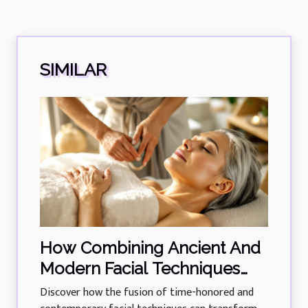
SIMILAR
How Combining Ancient And
Modern Facial Techniques
Rejuvenates Skin?
Discover how the fusion of time-honored and