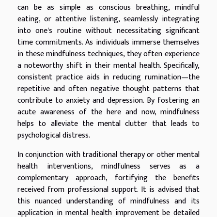
can be as simple as conscious breathing, mindful
eating, or attentive listening, seamlessly integrating
into one's routine without necessitating significant
time commitments. As individuals immerse themselves
in these mindfulness techniques, they often experience
a noteworthy shift in their mental health. Specifically,
consistent practice aids in reducing rumination—the
repetitive and often negative thought patterns that
contribute to anxiety and depression. By fostering an
acute awareness of the here and now, mindfulness
helps to alleviate the mental clutter that leads to
psychological distress.
In conjunction with traditional therapy or other mental
health interventions, mindfulness serves as a
complementary approach, fortifying the benefits
received from professional support. It is advised that
this nuanced understanding of mindfulness and its
application in mental health improvement be detailed