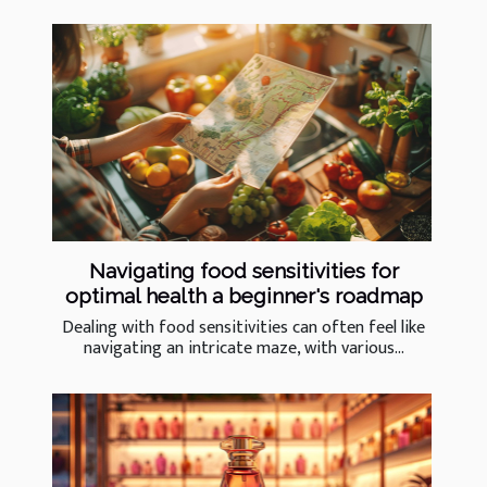
Navigating food sensitivities for
optimal health a beginner's roadmap
Dealing with food sensitivities can often feel like
navigating an intricate maze, with various...