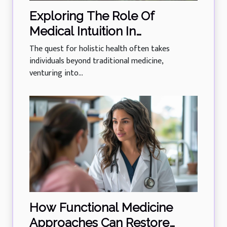
Exploring The Role Of
Medical Intuition In
Enhancing Holistic Health
The quest for holistic health often takes
individuals beyond traditional medicine,
venturing into...
How Functional Medicine
Approaches Can Restore