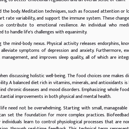
d the body. Meditation techniques, such as focused attention or l
art rate variability, and support the immune system. These chang
lso contribute to emotional resilience. An individual who med
d to handle life's challenges with equanimity.
ng the mind-body nexus. Physical activity releases endorphins, kn
 alleviate symptoms of depression and anxiety. Furthermore, ex
t management, and improves sleep quality, all of which are integ
hen discussing holistic well-being. The food choices one makes di
ity. A balanced diet rich in vitamins, minerals, and antioxidants is 
ind chronic diseases and mood disorders. Emphasizing whole foo
stantial improvements in both physical and mental health.
 life need not be overwhelming. Starting with small, manageable
 can set the foundation for more complex practices. Biofeedbac
 individuals learn to control physiological processes that are no
sion, through real-time feedback. This technical term represen