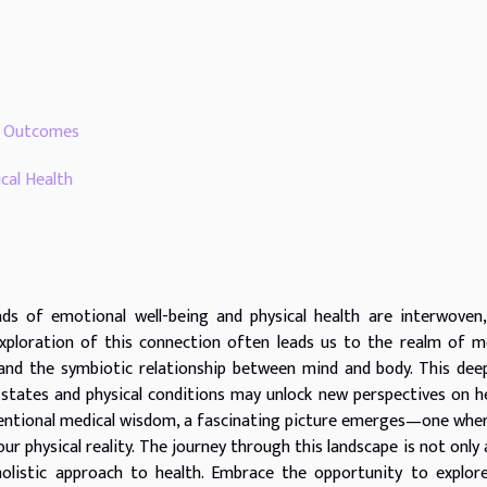
th Outcomes
cal Health
ads of emotional well-being and physical health are interwoven
xploration of this connection often leads us to the realm of m
tand the symbiotic relationship between mind and body. This dee
states and physical conditions may unlock new perspectives on h
nventional medical wisdom, a fascinating picture emerges—one whe
our physical reality. The journey through this landscape is not only
 holistic approach to health. Embrace the opportunity to explo