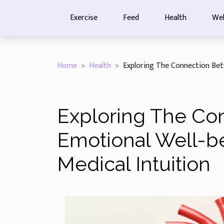
Exercise
Feed
Health
Wel
Home
Health
Exploring The Connection Betw
Exploring The Co
Emotional Well-be
Medical Intuition