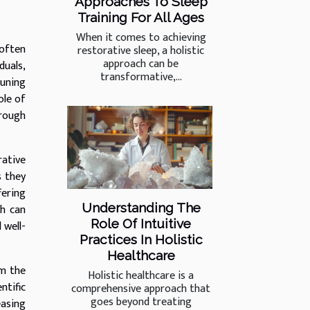
Approaches To Sleep
Training For All Ages
When it comes to achieving
 often
restorative sleep, a holistic
approach can be
duals,
transformative,...
tuning
ole of
hrough
rative
s they
fering
Understanding The
ch can
Role Of Intuitive
 well-
Practices In Holistic
Healthcare
om the
Holistic healthcare is a
ntific
comprehensive approach that
goes beyond treating
easing