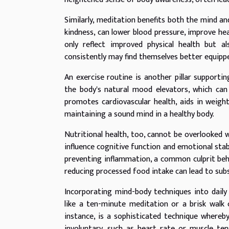
Similarly, meditation benefits both the mind an
kindness, can lower blood pressure, improve he
only reflect improved physical health but a
consistently may find themselves better equippe
An exercise routine is another pillar supporti
the body's natural mood elevators, which can
promotes cardiovascular health, aids in weigh
maintaining a sound mind in a healthy body.
Nutritional health, too, cannot be overlooked w
influence cognitive function and emotional stabil
preventing inflammation, a common culprit beh
reducing processed food intake can lead to sub
Incorporating mind-body techniques into daily
like a ten-minute meditation or a brisk walk
instance, is a sophisticated technique whereby
involuntary, such as heart rate or muscle ten