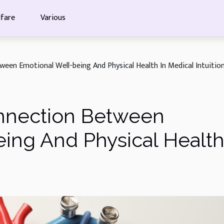
fare
Various
een Emotional Well-being And Physical Health In Medical Intuitio
nnection Between
ing And Physical Health