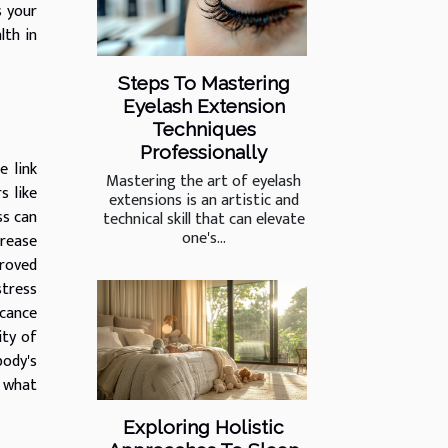
s your
lth in
Steps To Mastering
Eyelash Extension
Techniques
Professionally
e link
Mastering the art of eyelash
s like
extensions is an artistic and
ss can
technical skill that can elevate
one's...
crease
proved
stress
icance
ity of
body's
f what
Exploring Holistic