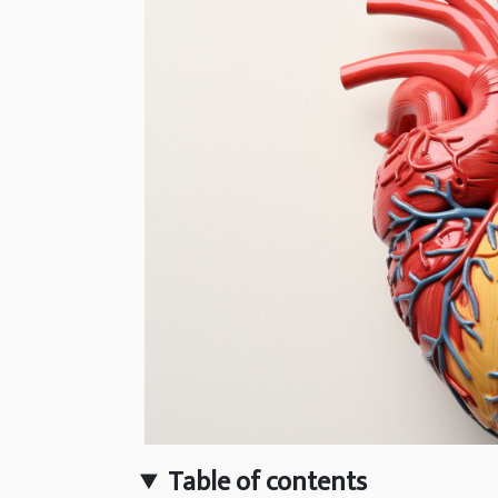
Table of contents