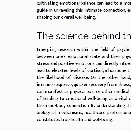
cultivating emotional balance can lead to a mor
guide in unraveling this intimate connection, 
shaping our overall well-being.
The science behind t
Emerging research within the field of psycho
between one's emotional state and their physic
stress and positive emotions can directly influe
lead to elevated levels of cortisol, a hormone 
the likelihood of disease. On the other han
immune response, quicker recovery from illnes
can manifest as physical pain or other medical 
of tending to emotional well-being as a vital 
the mind-body connection. By understanding th
biological mechanisms, healthcare professional
constitutes true health and well-being.