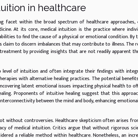
uition in healthcare
ing facet within the broad spectrum of healthcare approaches,
cine. At its core, medical intuition is the practice where indivi
abilities to find the cause of a physical or emotional condition. By 
rs claim to discern imbalances that may contribute to illness. The r
treatment by providing insights that are not readily apparent t
 level of intuition and often integrate their findings with integ
erapies with alternative healing practices. The potential benefit
ncovering latent emotional issues impacting physical health to of
ealing. Proponents of intuitive healing suggest that this approa
interconnectivity between the mind and body, enhancing emotional
 not without controversies. Healthcare skepticism often arises fr
acy of medical intuition. Critics argue that without rigorous scie
sidered a reliable method within healthcare. Nonetheless, an incr