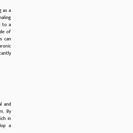
g as a
naling
d to a
ade of
rs can
hronic
cantly
l and
um. By
ich in
elop a