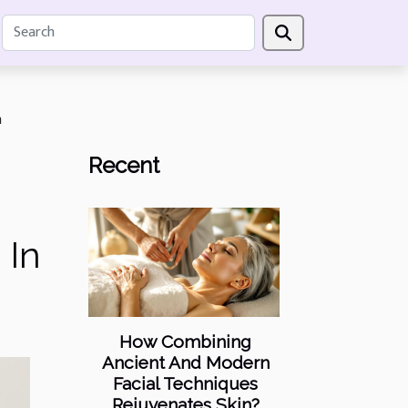
n
Recent
 In
How Combining
Ancient And Modern
Facial Techniques
Rejuvenates Skin?