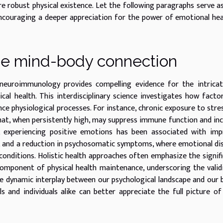
e robust physical existence. Let the following paragraphs serve a
encouraging a deeper appreciation for the power of emotional hea
he mind-body connection
neuroimmunology provides compelling evidence for the intricat
al health. This interdisciplinary science investigates how factor
nce physiological processes. For instance, chronic exposure to stre
that, when persistently high, may suppress immune function and in
d, experiencing positive emotions has been associated with im
s, and a reduction in psychosomatic symptoms, where emotional di
conditions. Holistic health approaches often emphasize the signif
component of physical health maintenance, underscoring the valid
e dynamic interplay between our psychological landscape and our 
s and individuals alike can better appreciate the full picture o