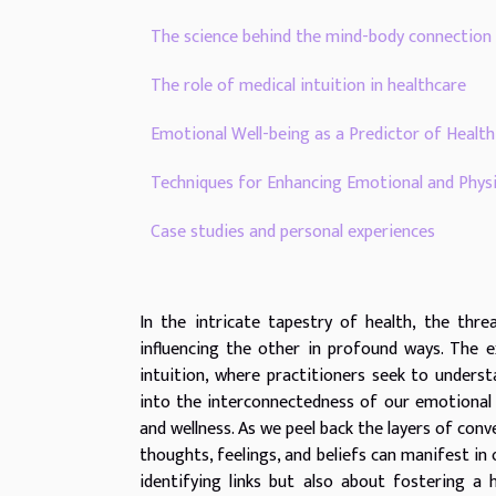
The science behind the mind-body connection
The role of medical intuition in healthcare
Emotional Well-being as a Predictor of Heal
Techniques for Enhancing Emotional and Physi
Case studies and personal experiences
In the intricate tapestry of health, the thre
influencing the other in profound ways. The e
intuition, where practitioners seek to unders
into the interconnectedness of our emotional 
and wellness. As we peel back the layers of co
thoughts, feelings, and beliefs can manifest in 
identifying links but also about fostering a