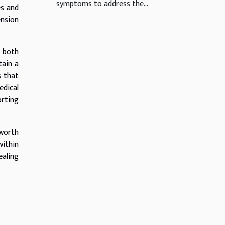
symptoms to address the...
es and
ension
e both
tain a
s that
edical
orting
 worth
within
ealing