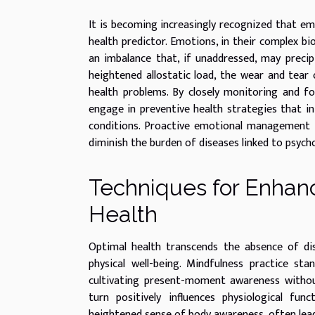
It is becoming increasingly recognized that emo
health predictor. Emotions, in their complex bi
an imbalance that, if unaddressed, may precipi
heightened allostatic load, the wear and tear 
health problems. By closely monitoring and fo
engage in preventive health strategies that in
conditions. Proactive emotional management is 
diminish the burden of diseases linked to psycho
Techniques for Enhanc
Health
Optimal health transcends the absence of d
physical well-being. Mindfulness practice st
cultivating present-moment awareness without 
turn positively influences physiological fun
heightened sense of body awareness, often lead