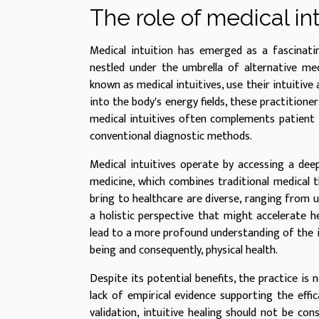
The role of medical int
Medical intuition has emerged as a fascinat
nestled under the umbrella of alternative medi
known as medical intuitives, use their intuitive 
into the body's energy fields, these practitione
medical intuitives often complements patient 
conventional diagnostic methods.
Medical intuitives operate by accessing a deep
medicine, which combines traditional medical th
bring to healthcare are diverse, ranging from u
a holistic perspective that might accelerate h
lead to a more profound understanding of the 
being and consequently, physical health.
Despite its potential benefits, the practice is
lack of empirical evidence supporting the effic
validation, intuitive healing should not be con