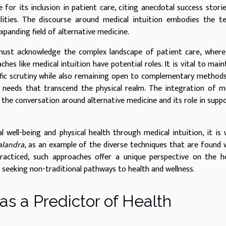
for its inclusion in patient care, citing anecdotal success stori
lities. The discourse around medical intuition embodies the t
xpanding field of alternative medicine.
 must acknowledge the complex landscape of patient care, wher
es like medical intuition have potential roles. It is vital to main
tific scrutiny while also remaining open to complementary method
needs that transcend the physical realm. The integration of m
s the conversation around alternative medicine and its role in supp
 well-being and physical health through medical intuition, it is
alandra
, as an example of the diverse techniques that are found 
 practiced, such approaches offer a unique perspective on the h
 seeking non-traditional pathways to health and wellness.
as a Predictor of Health