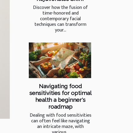
Discover how the fusion of
time-honored and
contemporary facial
techniques can transform
your...
Navigating food
sensitivities for optimal
health a beginner's
roadmap
Dealing with food sensitivities
can often feel like navigating
an intricate maze, with
various...