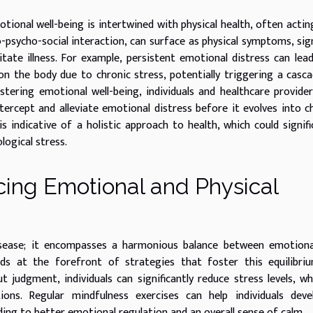
tional well-being is intertwined with physical health, often actin
o-psycho-social interaction, can surface as physical symptoms, sig
tate illness. For example, persistent emotional distress can lea
on the body due to chronic stress, potentially triggering a casc
stering emotional well-being, individuals and healthcare provide
tercept and alleviate emotional distress before it evolves into c
indicative of a holistic approach to health, which could signifi
logical stress.
ing Emotional and Physical
isease; it encompasses a harmonious balance between emotiona
ands at the forefront of strategies that foster this equilibri
judgment, individuals can significantly reduce stress levels, wh
ctions. Regular mindfulness exercises can help individuals dev
ing to better emotional regulation and an overall sense of calm.