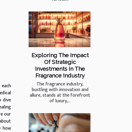
Exploring The Impact
Of Strategic
Investments In The
Fragrance Industry
The fragrance industry,
, each
bustling with innovation and
edical
allure, stands at the forefront
p dive
of luxury,...
ealing
re our
 about
re how