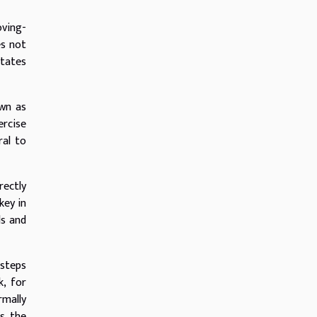
oving-
es not
itates
own as
ercise
ral to
rectly
key in
ds and
 steps
k, for
rmally
ts the