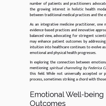
number of patients and practitioners advocate 
the growing interest in holistic health moda
between traditional medical practices and the e
As an integrative medicine practitioner, one
evidence-based practices and innovative approach
balanced view, advocating for stringent scien
may enhance patient outcomes by addressing 
intuition into healthcare continues to evolve a
emotional and physical health progresses.
In exploring the connection between emotional
mentioning
spiritual channeling by Federica C
this field. While not universally accepted or
process, sometimes striking a chord with those
Emotional Well-being 
Outcomes